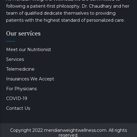
following a patient-first philosophy. Dr. Chaudhary and her
team of qualified dedicate themselves to providing
patients with the highest standard of personalized care.
Our services
Meet our Nutritionist
Services
Telemedicine
Insurances We Accept
For Physicians
COVID-19
Contact Us
Copyright 2022 meridianweightwellness.com. All rights
reserved.