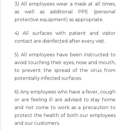
3) All employees wear a mask at all times,
as well as additional PPE (personal
protective equipment) as appropriate.
4) All surfaces with patient and visitor
contact are disinfected after every visit.
5) All employees have been instructed to
avoid touching their eyes, nose and mouth,
to prevent the spread of the virus from
potentially infected surfaces.
6) Any employees who have a fever, cough
or are feeling ill are advised to stay home
and not come to work as a precaution to
protect the health of both our employees
and our customers.