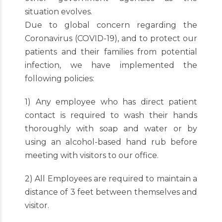
situation evolves.
Due to global concern regarding the
Coronavirus (COVID-19), and to protect our
patients and their families from potential
infection, we have implemented the
following policies:
1) Any employee who has direct patient
contact is required to wash their hands
thoroughly with soap and water or by
using an alcohol-based hand rub before
meeting with visitors to our office.
2) All Employees are required to maintain a
distance of 3 feet between themselves and
visitor.