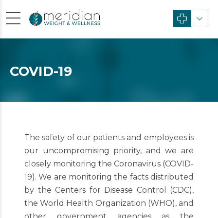
COVID-19
The safety of our patients and employees is
our uncompromising priority, and we are
closely monitoring the Coronavirus (COVID-
19). We are monitoring the facts distributed
by the Centers for Disease Control (CDC),
the World Health Organization (WHO), and
other government agencies as the