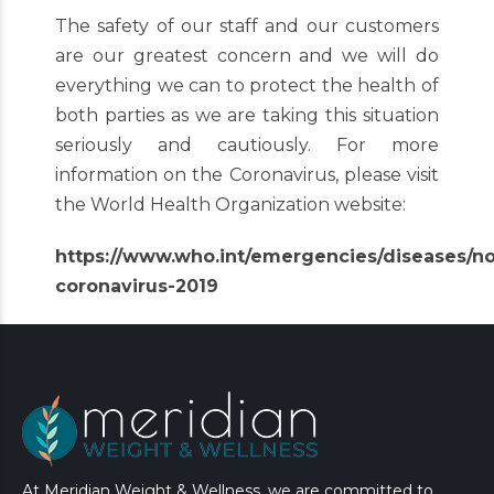
The safety of our staff and our customers
are our greatest concern and we will do
everything we can to protect the health of
both parties as we are taking this situation
seriously and cautiously. For more
information on the Coronavirus, please visit
the World Health Organization website:
https://www.who.int/emergencies/diseases/no
coronavirus-2019
At Meridian Weight & Wellness, we are committed to