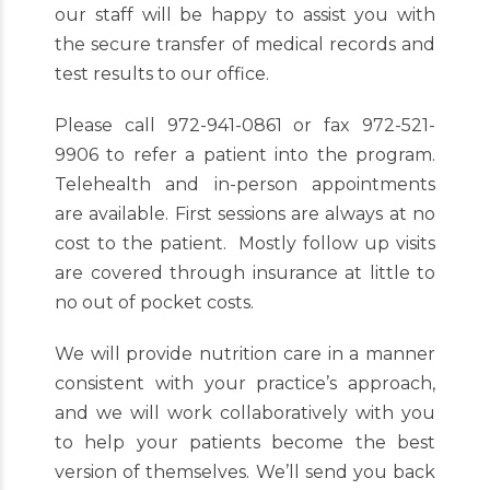
our staff will be happy to assist you with
the secure transfer of medical records and
test results to our office.
Please call 972-941-0861 or fax 972-521-
9906 to refer a patient into the program.
Telehealth and in-person appointments
are available. First sessions are always at no
cost to the patient. Mostly follow up visits
are covered through insurance at little to
no out of pocket costs.
We will provide nutrition care in a manner
consistent with your practice’s approach,
and we will work collaboratively with you
to help your patients become the best
version of themselves. We’ll send you back