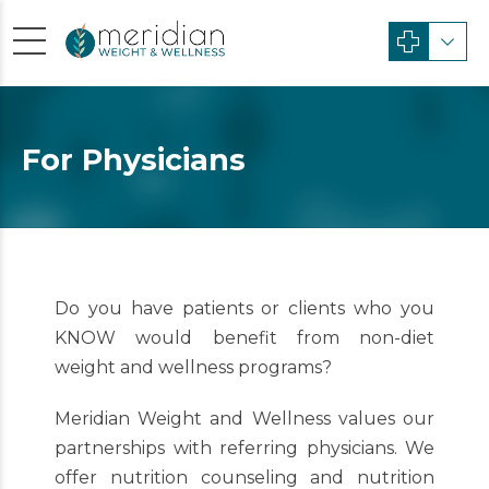
For Physicians
Do you have patients or clients who you
KNOW would benefit from non-diet
weight and wellness programs?
Meridian Weight and Wellness values our
partnerships with referring physicians. We
offer nutrition counseling and nutrition