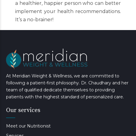
a healthier, happier person who can better
implement your health recommendations.
It’s a no-brainer!
At Meridian Weight & Wellness, we are committed to
following a patient-first philosophy. Dr. Chaudhary and her
team of qualified dedicate themselves to providing
patients with the highest standard of personalized care.
Our services
Meet our Nutritionist
Services