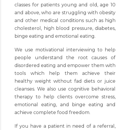
classes for patients young and old, age 10
and above, who are struggling with obesity
and other medical conditions such as high
cholesterol, high blood pressure, diabetes,
binge eating and emotional eating.
We use motivational interviewing to help
people understand the root causes of
disordered eating and empower them with
tools which help them achieve their
healthy weight without fad diets or juice
cleanses. We also use cognitive behavioral
therapy to help clients overcome stress,
emotional eating, and binge eating and
achieve complete food freedom.
If you have a patient in need of a referral,